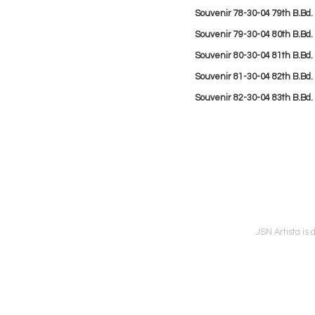
Souvenir
78-30-04 79th B.Bd.
Souvenir
79-30-04 80th B.Bd
Souvenir
80-30-04 81th B.Bd.
Souvenir
81-30-04 82th B.Bd.
Souvenir
82-30-04 83th B.Bd.
JSN Artista is