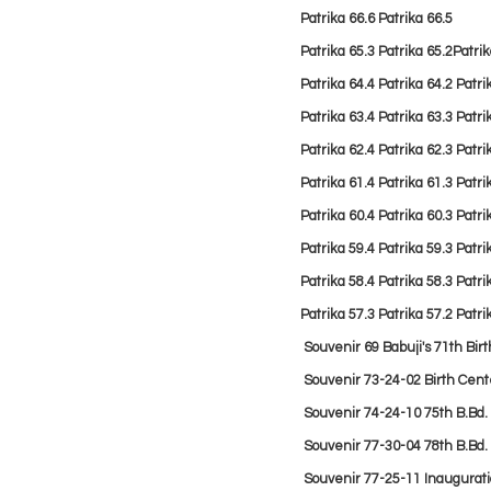
Patrika 66.6
Patrika 66.5
Patrika 65.3
Patrika 65.2
Patrik
Patrika 64.4
Patrika 64.2
Patri
Patrika 63.4
Patrika 63.3
Patri
Patrika 62.4
Patrika 62.3
Patri
Patrika 61.4
Patrika 61.3
Patri
Patrika 60.4
Patrika 60.3
Patri
Patrika 59.4
Patrika 59.3
Patri
Patrika 58.4
Patrika 58.3
Patri
Patrika 57.3
Patrika 57.2
Patri
Souvenir 69 Babuji's 71th Bir
Souvenir
73-24-02 Birth Cen
Souvenir
74-24-10 75th B.Bd
Souvenir
77-30-04 78th B.Bd.
Souvenir
77-25-11 Inaugurati