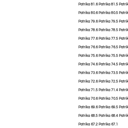
Patrika 81.6
Patrika 81.
5
Patri
Patrika 80.6
Patrika 80.5
Patri
Patrika 79.6
Patrika 79.5
Patri
Patrika 78.6
Patrika 78.5
Patri
Patrika 77.6
Patrika 77.5
Patri
Patrika 76.6
Patrika 76.5
Patri
Patrika 75.6
Patrika 75.5
Patri
Patrika 74.6
Patrika 74.5
Patri
Patrika 73.6
Patrika 73.5
Patri
Patrika 72.6
Patrika 72.5
Patri
Patrika 71.5
Patrika 71.4
Patri
Patrika 70.6
Patrika 70.5
Patri
Patrika 69.6
Patrika 69.5
Patri
Patrika 68.5
Patrika 68.4
Patri
Patrika 67.2
Patrika 67.1