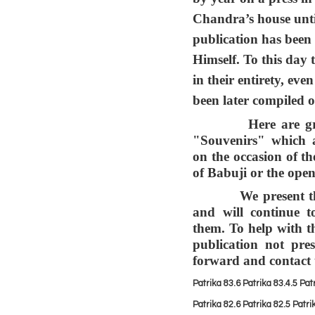
Chandra’s house unt
publication has bee
Himself. To this day
in their entirety, ev
been later compiled 
Here are grouped
"Souvenirs" which 
on the occasion of th
of Babuji or the ope
We present them 
and will continue 
them. To help with t
publication not pre
forward and contact
Patrika 83.6
Patrika 83.
4.5
Pat
Patrika 82.6
Patrika 82.5
Patri