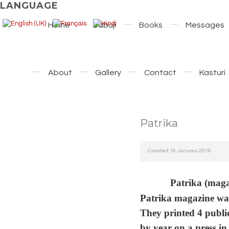
LANGUAGE
Home
Babuji
Books
Messages
About
Gallery
Contact
Kasturi
Patrika
Created: 16 January 2016
Patrika (magaz
Patrika magazine was
They printed 4 public
by year on a press i