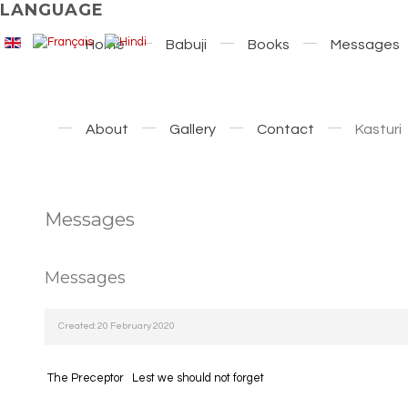
LANGUAGE
Home
Babuji
Books
Messages
About
Gallery
Contact
Kasturi
Messages
Messages
Created: 20 February 2020
The Preceptor
Lest we should not forget