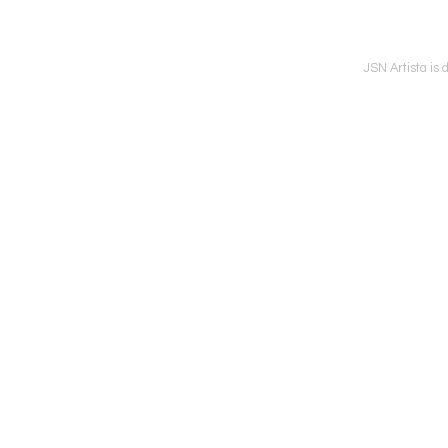
JSN Artista is