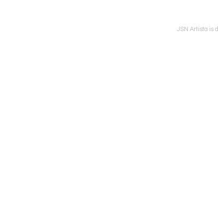
JSN Artista is