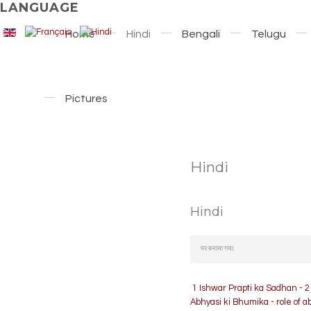
LANGUAGE
Home
Hindi
Bengali
Telugu
Pictures
Hindi
Hindi
पर बनाया गया.
1 Ishwar Prapti ka Sadhan - 2
Abhyasi ki Bhumika - role of 