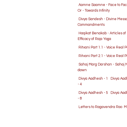
Aamne Saamne - Face to Fa
Or - Towards Infinity
Divya Sandesh - Divine Mes
Commandments
Haqikat Benakab - Articles o
Efficacy of Raja Yoga
Ritvani Part 1.1 - Voice Real 
Ritvani Part 2.1 - Voice Real 
Sahaj Marg Darshan - Sahaj 
dawn
Divya Aadhesh - 1
Divya Aad
- 4
Divya Aadhesh - 5
Divya Aad
- 8
Letters to Ragavendra Rao
Me