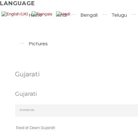
LANGUAGE
Home
Hindi
Bengali
Telugu
Pictures
Gujarati
Gujarati
पर बनाया गया.
Real at Dawn Gujarati