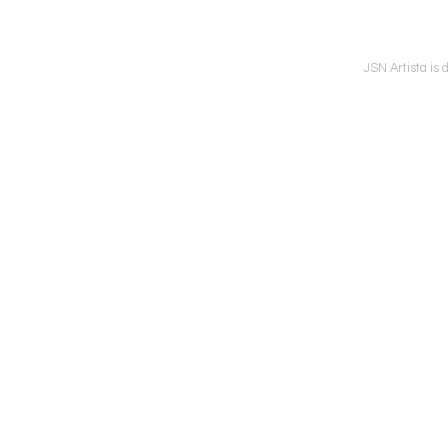
JSN Artista is