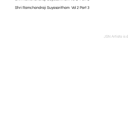
Shri Ramchandraji Suyasaritham Vol 2 Part 3
JSN Artista is