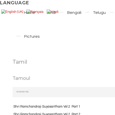
LANGUAGE
Home
Hindi
Bengali
Telugu
Pictures
Tamil
Tamoul
पर बनाया गया.
Shri Ramchandraji Suyasaritham Vol 2 Part 1
Shri Ramchandraji Suyasaritham Vol 2 Part 2